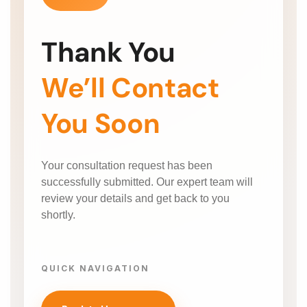
Thank You
We’ll Contact
You Soon
Your consultation request has been
successfully submitted. Our expert team will
review your details and get back to you
shortly.
QUICK NAVIGATION