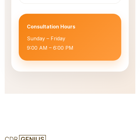
Consultation Hours
Sunday – Friday
9:00 AM – 6:00 PM