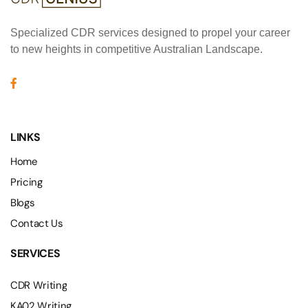
Specialized CDR services designed to propel your career
to new heights in competitive Australian Landscape.
LINKS
Home
Pricing
Blogs
Contact Us
SERVICES
CDR Writing
KA02 Writing