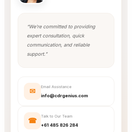
“We’re committed to providing
expert consultation, quick
communication, and reliable
support.”
Email Assistance
✉
info@cdrgenius.com
Talk to Our Team
☎
+61 485 826 284