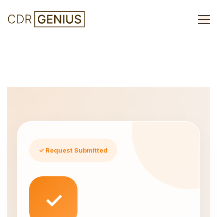
Thankyou
✓ Request Submitted
✓