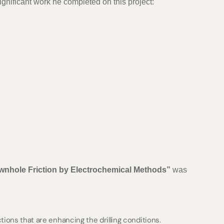
ignificant work he completed on this project:
wnhole Friction by Electrochemical Methods”
was
tions that are enhancing the drilling conditions.