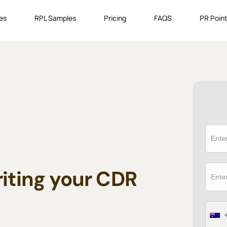
es
RPL Samples
Pricing
FAQS
PR Point
riting your CDR