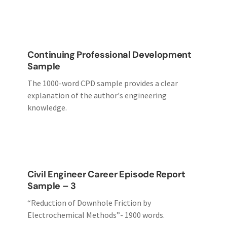
Continuing Professional Development
Sample
The 1000-word CPD sample provides a clear
explanation of the author's engineering
knowledge.
Civil Engineer Career Episode Report
Sample – 3
“Reduction of Downhole Friction by
Electrochemical Methods”- 1900 words.