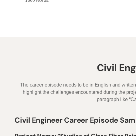
1600 words.
Civil En
The career episode needs to be in English and written
highlight the challenges encountered during the pro
paragraph like “Ca
Civil Engineer Career Episode Sam