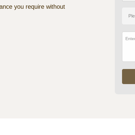
tance you require without