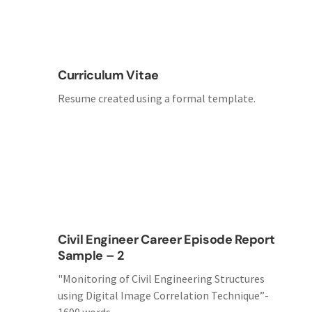
Curriculum Vitae
Resume created using a formal template.
Civil Engineer Career Episode Report
Sample – 2
"Monitoring of Civil Engineering Structures
using Digital Image Correlation Technique”-