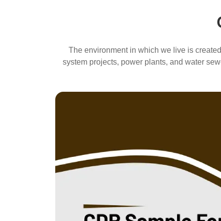
The environment in which we live is created,
system projects, power plants, and water sewe