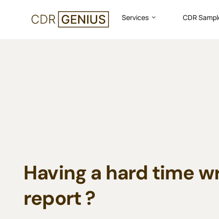
Services
CDR Sampl
CDR
Sample
for
Civil
Engineer
Having a hard time w
report ?