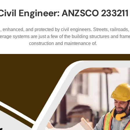
Civil Engineer: ANZSCO 233211
 enhanced, and protected by civil engineers. Streets, railroads,
rage systems are just a few of the building structures and fram
construction and maintenance of.