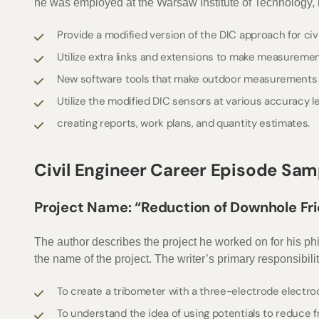
he was employed at the Warsaw Institute of Technology, he
Provide a modified version of the DIC approach for civ
Utilize extra links and extensions to make measuremen
New software tools that make outdoor measurements e
Utilize the modified DIC sensors at various accuracy l
creating reports, work plans, and quantity estimates.
Civil Engineer Career Episode Sam
Project Name: “Reduction of Downhole Fr
The author describes the project he worked on for his ph
the name of the project. The writer’s primary responsibili
To create a tribometer with a three-electrode electr
To understand the idea of using potentials to reduce f