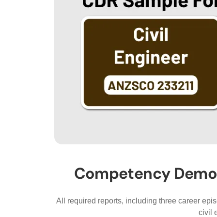
Competency Demonst
All required reports, including three career ep
civil