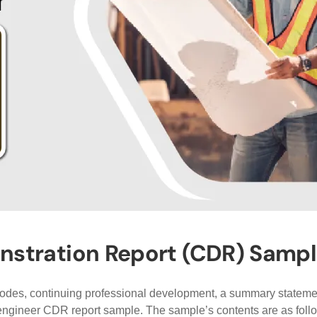
ration Report (CDR) Sample 
isodes, continuing professional development, a summary statemen
 engineer CDR report sample. The sample’s contents are as foll