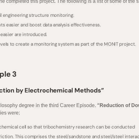
 completed this project. The following is a list of some of the s
il engineering structure monitoring.
ts easier and boost data analysis effectiveness.
asier are introduced.
evels to create a monitoring system as part of the MONIT project.
ple 3
iction by Electrochemical Methods”
ilosophy degree in the third Career Episode.
“Reduction of Do
ties were:
ochemical cell so that tribochemistry research can be conducted
riction. This comprises the steel/sandstone and steel/steel interac