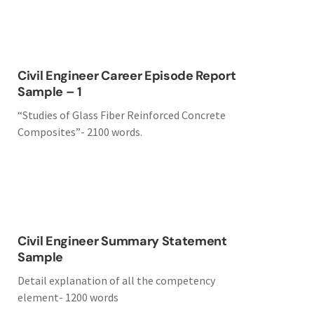
Civil Engineer Career Episode Report
Sample – 1
“Studies of Glass Fiber Reinforced Concrete
Composites”- 2100 words.
Civil Engineer Summary Statement
Sample
Detail explanation of all the competency
element- 1200 words