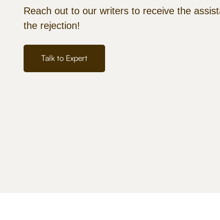
Reach out to our writers to receive the assis
the rejection!
Talk to Expert