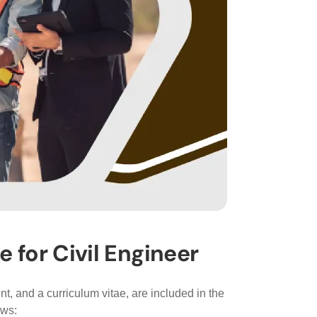
for Civil Engineer
t, and a curriculum vitae, are included in the
ows: