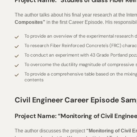
Project Name: “Studies of Glass Fiber R
The author talks about his final year research at the Int
Composites”
in the first Career Episode. His responsibili
To provide an overview of the experimental research do
To research Fiber Reinforced Concrete's (FRC) charac
To conduct an experiment with 43 Grade Portland po
To overcome the ductility magnitude of compressive st
To provide a comprehensive table based on the mixing 
contents
Civil Engineer Career Episode Sam
Project Name: “Monitoring of Civil Engine
The author discusses the project
“Monitoring of Civil 