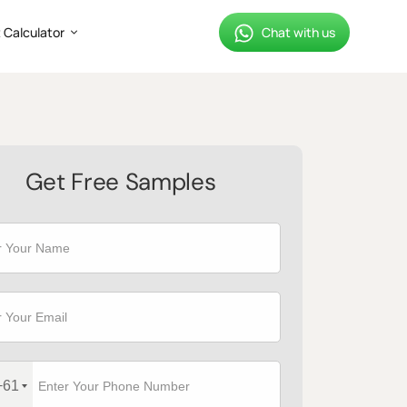
 Calculator
Chat with us
Get Free Samples
+61