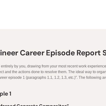
gineer Career Episode Report
 entirely by you, drawing from your most recent work experienc
ject and the actions done to resolve them. The ideal way to org
reer episode 1 (paragraphs 1.1, 1.2, 1.3, etc.)”. The following ar
ple 1