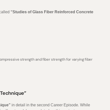
 called
“Studies of Glass Fiber Reinforced Concrete
mpressive strength and fiber strength for varying fiber
n Technique”
nique”
in detail in the second Career Episode. While