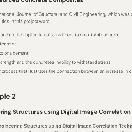
einforced Concrete Composites”
ernational Journal of Structural and Civil Engineering, which was
ties in this project were:
ne on the application of glass fibers to structural concrete
teristics
zzolona cement
rength and the concrete's inability to withstand stress
process that illustrates the connection between an increase in co
ple 2
ering Structures using Digital Image Correlatio
Engineering Structures using Digital Image Correlation Tech