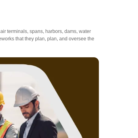
 air terminals, spans, harbors, dams, water
eworks that they plan, plan, and oversee the