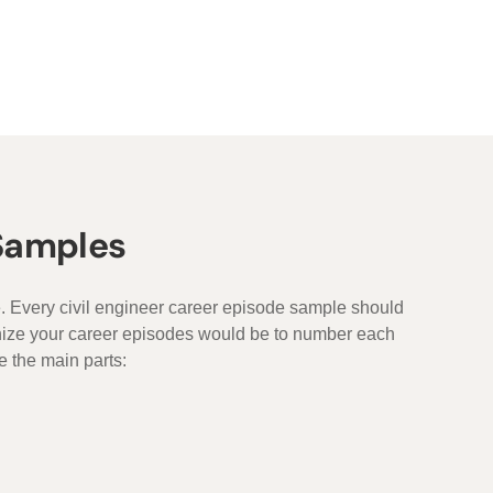
 Samples
e. Every civil engineer career episode sample should
anize your career episodes would be to number each
e the main parts: